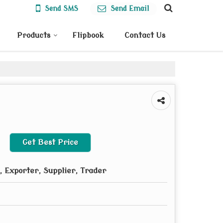
Send SMS
Send Email
Products
Flipbook
Contact Us
Get Best Price
 Exporter, Supplier, Trader