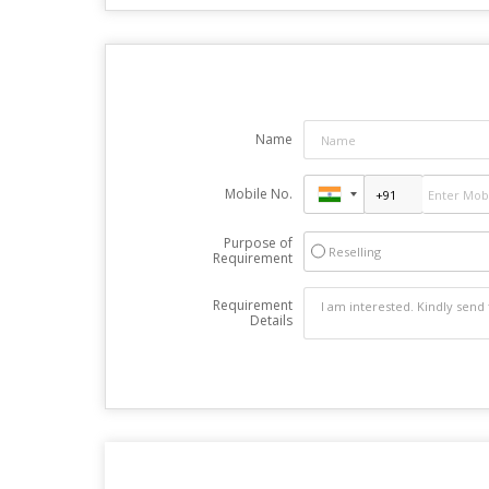
Name
Mobile No.
Purpose of
Reselling
Requirement
Requirement
Details