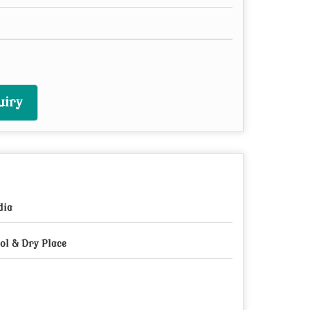
uiry
dia
ol & Dry Place