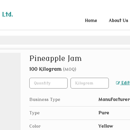
 Ltd.
Home
About Us
Pineapple Jam
100 Kilogram
(MOQ)
Edit
Business Type
Manufacturer,
Type
Pure
Color
Yellow