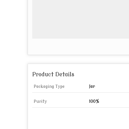
Product Details
Packaging Type
Jar
Purity
100%