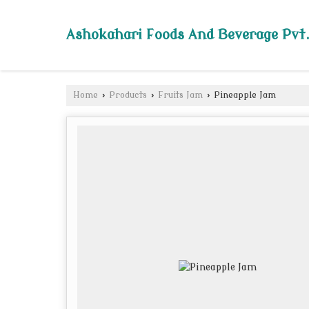
Ashokahari Foods And Beverage Pvt.
Home
›
Products
›
Fruits Jam
›
Pineapple Jam