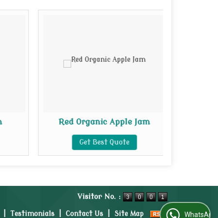
m
Red Organic Apple Jam
Organi
Get Best Quote
Visitor No. :
|
Testimonials
|
Contact Us
|
Site Map
WhatsApp Us