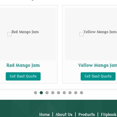
Red Mango Jam
Yellow Mango Ja
Get Best Quote
Get Best Quote
Home
|
About Us
|
Products
|
Flipbook