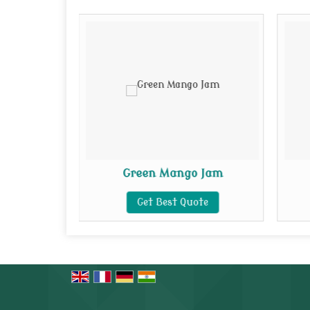
 Jam
Green Mango Jam
te
Get Best Quote