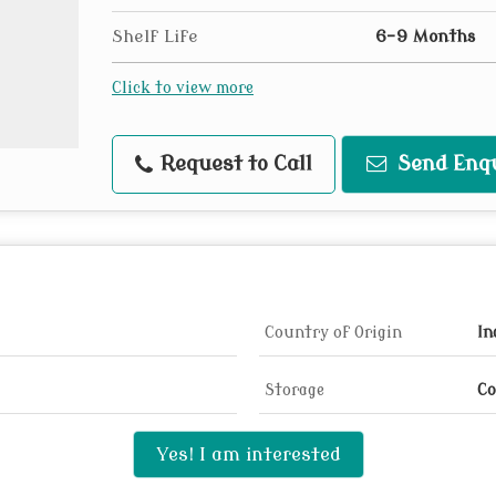
Shelf Life
6-9 Months
Click to view more
Request to Call
Send Enq
Country of Origin
In
Storage
Co
Yes! I am interested