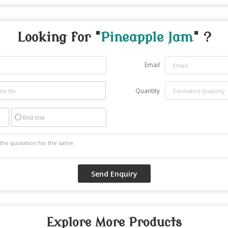
Looking for "
Pineapple Jam
" ?
Email
Quantity
End Use
Explore More Products