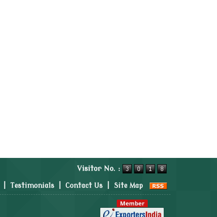
Visitor No. :
|
Testimonials
|
Contact Us
|
Site Map