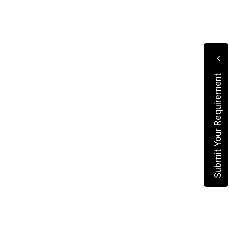
Submit Your Requirement