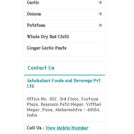
Garlic
Onions
Potatoes
Whole Dry Red Chilli
Ginger Garlic Paste
Contact Us
Ashokahari Foods and Beverage Pvt.
Ltd.
Office No. 302, 3rd Floor, Fortune
Plaza, Rajaram Patil Nagar, Vitthal
Nagar, Pune, Maharashtra - 411014,
India
Call Us :
View Mobile Number