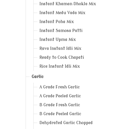
Instant Khaman Dhokla Mix
Instant Medu Vada Mix
Instant Poha Mix
Instant Samosa Patti
Instant Upma Mix
Rava Instant Idli Mix
Ready to Cook Chapati
Rice Instant Idli Mix
Garlic
A Grade Fresh Garlic
A Grade Peeled Garlic
B Grade Fresh Garlic
B Grade Peeled Garlic
Dehydrated Garlic Chopped