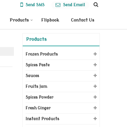
Send SMS
Send Email
Products
Flipbook
Contact Us
Products
Frozen Products
Spices Paste
Sauces
Fruits Jam
Spices Powder
Fresh Ginger
Instant Products