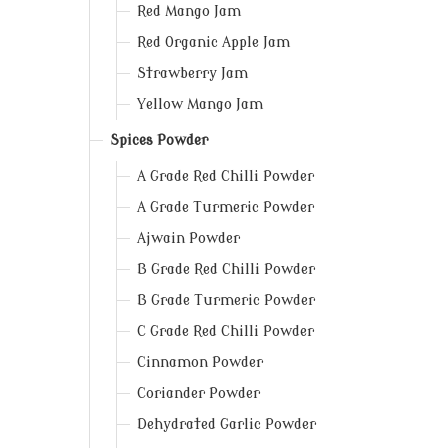
Red Mango Jam
Red Organic Apple Jam
Strawberry Jam
Yellow Mango Jam
Spices Powder
A Grade Red Chilli Powder
A Grade Turmeric Powder
Ajwain Powder
B Grade Red Chilli Powder
B Grade Turmeric Powder
C Grade Red Chilli Powder
Cinnamon Powder
Coriander Powder
Dehydrated Garlic Powder