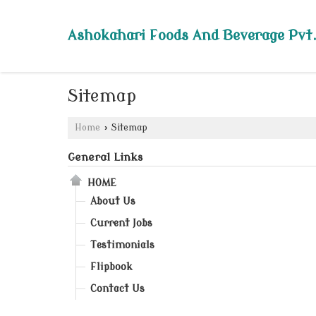
Ashokahari Foods And Beverage Pvt.
Sitemap
Home
›
Sitemap
General Links
HOME
About Us
Current Jobs
Testimonials
Flipbook
Contact Us