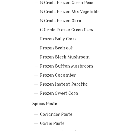
B Grade Frozen Green Peas
B Grade Frozen Mix Vegetable
B Grade Frozen Okra
C Grade Frozen Green Peas
Frozen Baby Corn
Frozen Beetroot
Frozen Black Mushroom
Frozen Button Mushroom
Frozen Cucumber
Frozen Instant Paratha
Frozen Sweet Corn
Spices Paste
Coriander Paste
Garlic Paste