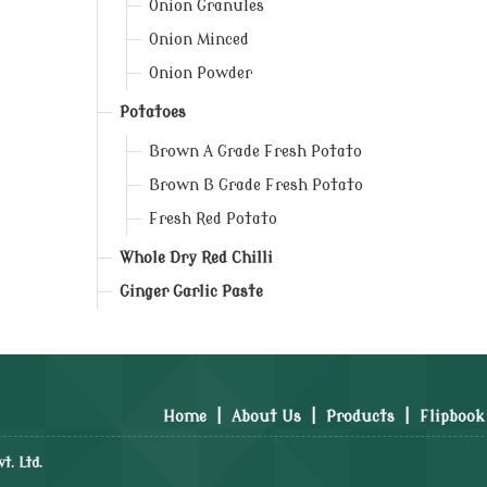
Onion Granules
Onion Minced
Onion Powder
Potatoes
Brown A Grade Fresh Potato
Brown B Grade Fresh Potato
Fresh Red Potato
Whole Dry Red Chilli
Ginger Garlic Paste
Home
|
About Us
|
Products
|
Flipbook
t. Ltd.