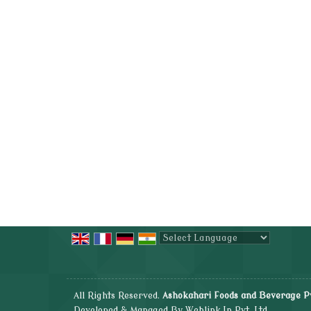
Powered by
Translate
All Rights Reserved.
Ashokahari Foods and Beverage Pv
Developed & Managed By
Weblink.In Pvt. Ltd.