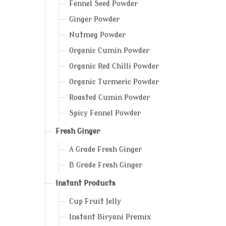
Fennel Seed Powder
Ginger Powder
Nutmeg Powder
Organic Cumin Powder
Organic Red Chilli Powder
Organic Turmeric Powder
Roasted Cumin Powder
Spicy Fennel Powder
Fresh Ginger
A Grade Fresh Ginger
B Grade Fresh Ginger
Instant Products
Cup Fruit Jelly
Instant Biryani Premix