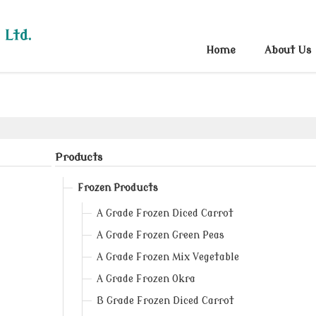
 Ltd.
Home
About Us
Products
Frozen Products
A Grade Frozen Diced Carrot
A Grade Frozen Green Peas
A Grade Frozen Mix Vegetable
A Grade Frozen Okra
B Grade Frozen Diced Carrot