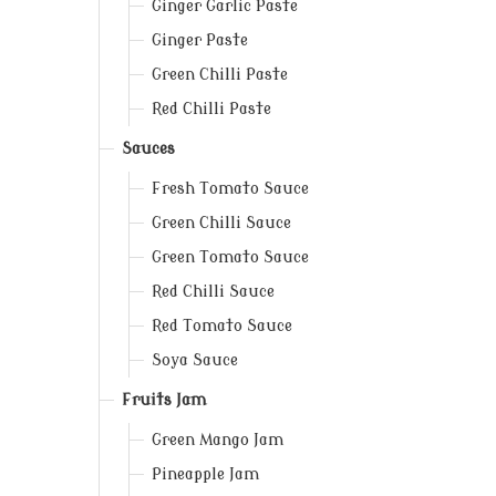
Ginger Garlic Paste
Ginger Paste
Green Chilli Paste
Red Chilli Paste
Sauces
Fresh Tomato Sauce
Green Chilli Sauce
Green Tomato Sauce
Red Chilli Sauce
Red Tomato Sauce
Soya Sauce
Fruits Jam
Green Mango Jam
Pineapple Jam