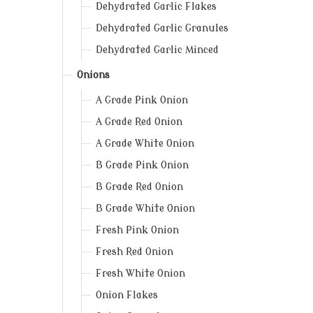
Dehydrated Garlic Flakes
Dehydrated Garlic Granules
Dehydrated Garlic Minced
Onions
A Grade Pink Onion
A Grade Red Onion
A Grade White Onion
B Grade Pink Onion
B Grade Red Onion
B Grade White Onion
Fresh Pink Onion
Fresh Red Onion
Fresh White Onion
Onion Flakes