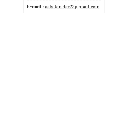
E-mail :
ashokmalav72@gmail.com