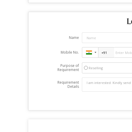
L
Name
Mobile No.
Purpose of
Reselling
Requirement
Requirement
Details