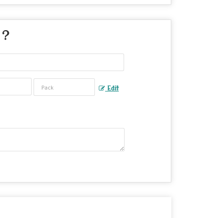
 ?
Edit