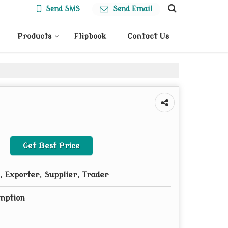
Send SMS
Send Email
Products
Flipbook
Contact Us
Get Best Price
 Exporter, Supplier, Trader
mption