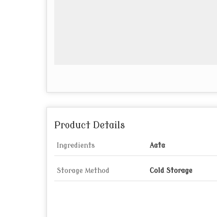
Product Details
Ingredients
Aata
Storage Method
Cold Storage