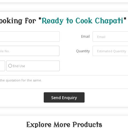
ooking for "
Ready to Cook Chapati
"
Email
Quantity
End Use
Explore More Products