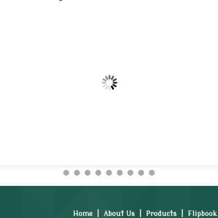
Home
|
About Us
|
Products
|
Flipbook