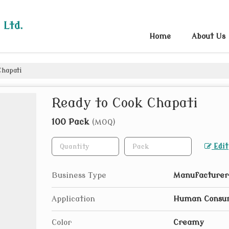
 Ltd.
Home
About Us
Chapati
Ready to Cook Chapati
100 Pack
(MOQ)
Edit
Business Type
Manufacturer,
Application
Human Consu
Color
Creamy