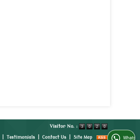
Visitor No. :
|
Testimonials
|
Contact Us
|
Site Map
WhatsApp Us