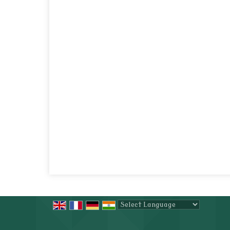
Powered by
Translate