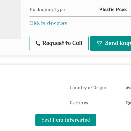
Packaging Type
Plastic Pack
Click to view more
Request to Call
Send Enq
Country of Origin
Ma
Features
Re
Yes! I am interested