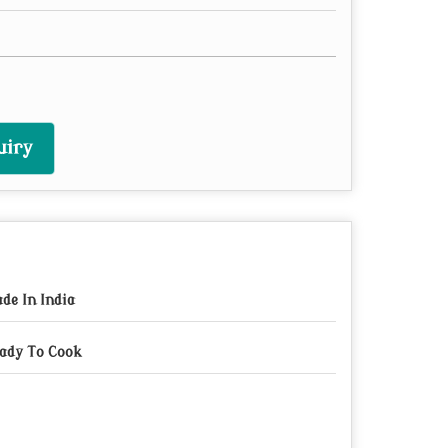
uiry
de In India
ady To Cook