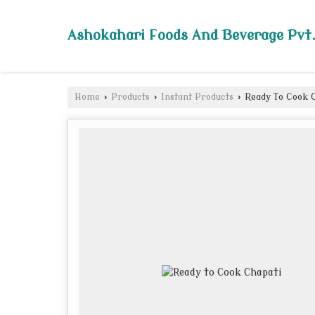
Ashokahari Foods And Beverage Pvt.
Home
›
Products
›
Instant Products
›
Ready To Cook 