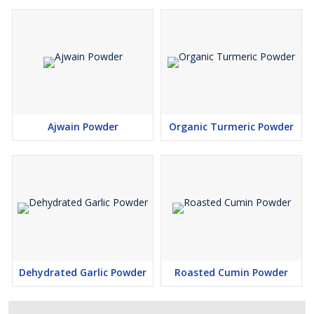
Ajwain Powder
Organic Turmeric Powder
Dehydrated Garlic Powder
Roasted Cumin Powder