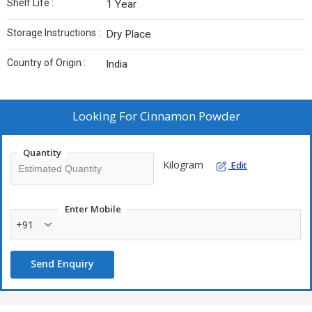
Shelf Life :
1 Year
Storage Instructions :
Dry Place
Country of Origin :
India
Looking For
Cinnamon Powder
Quantity
Kilogram
Edit
Enter Mobile
+91
Send Enquiry