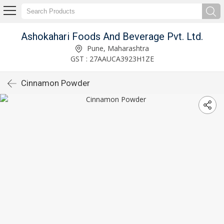
Ashokahari Foods And Beverage Pvt. Ltd.
Pune, Maharashtra
GST : 27AAUCA3923H1ZE
Cinnamon Powder