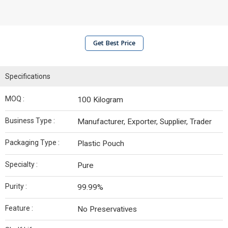
Get Best Price
Specifications
MOQ :
100 Kilogram
Business Type :
Manufacturer, Exporter, Supplier, Trader
Packaging Type :
Plastic Pouch
Specialty :
Pure
Purity :
99.99%
Feature :
No Preservatives