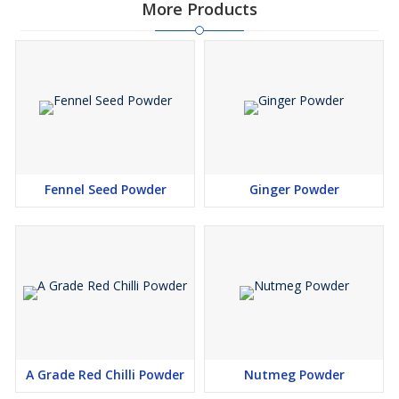
More Products
Fennel Seed Powder
Ginger Powder
A Grade Red Chilli Powder
Nutmeg Powder