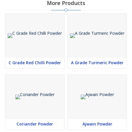
More Products
C Grade Red Chilli Powder
A Grade Turmeric Powder
Coriander Powder
Ajwain Powder