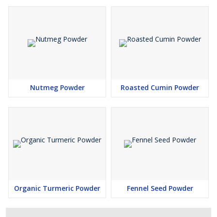
Nutmeg Powder
Roasted Cumin Powder
Organic Turmeric Powder
Fennel Seed Powder