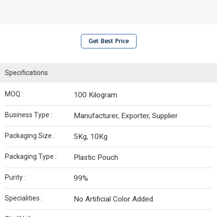
Get Best Price
Specifications
MOQ :
100 Kilogram
Business Type :
Manufacturer, Exporter, Supplier
Packaging Size :
5Kg, 10Kg
Packaging Type :
Plastic Pouch
Purity :
99%
Specialities :
No Artificial Color Added