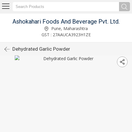
Ashokahari Foods And Beverage Pvt. Ltd.
Pune, Maharashtra
GST : 27AAUCA3923H1ZE
Dehydrated Garlic Powder