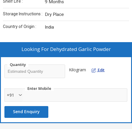
Shelf Life :
9 Months
Storage Instructions :
Dry Place
Country of Origin :
India
Looking For
Dehydrated Garlic Powder
Quantity
Kilogram
Edit
Enter Mobile
+91
Send Enquiry