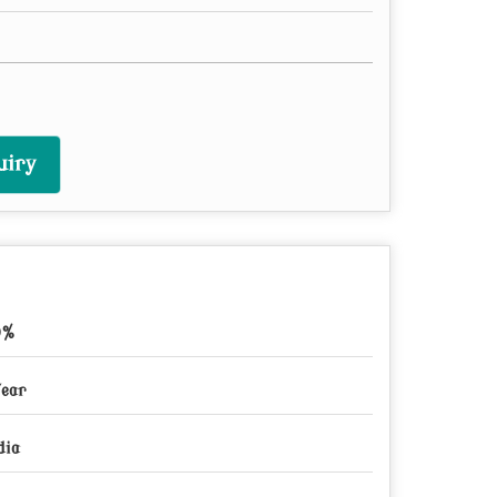
uiry
9%
Year
dia