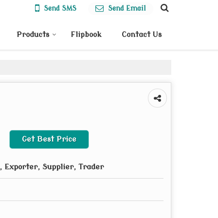
Send SMS
Send Email
Products
Flipbook
Contact Us
Get Best Price
 Exporter, Supplier, Trader