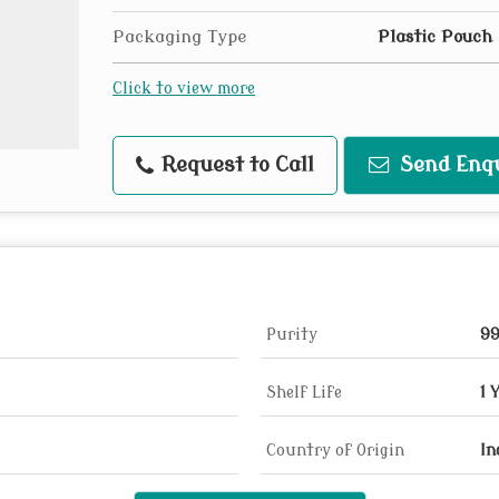
Packaging Type
Plastic Pouch
Click to view more
Request to Call
Send Enq
Purity
9
Shelf Life
1 
Country of Origin
In