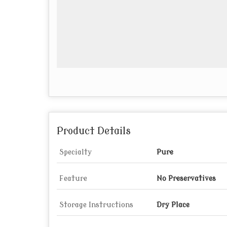
Product Details
Specialty
Pure
Feature
No Preservatives
Storage Instructions
Dry Place