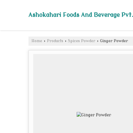
Ashokahari Foods And Beverage Pvt.
Home
›
Products
›
Spices Powder
›
Ginger Powder