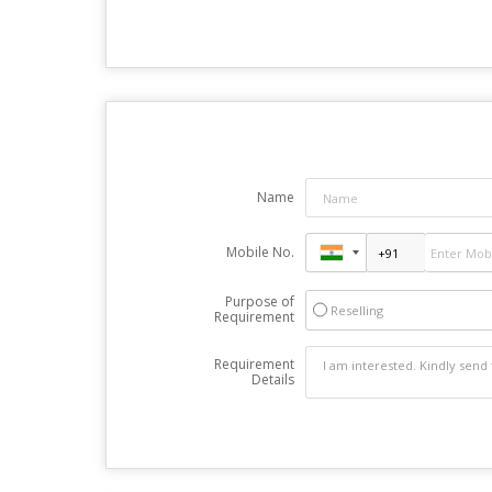
Name
Mobile No.
Purpose of
Reselling
Requirement
Requirement
Details