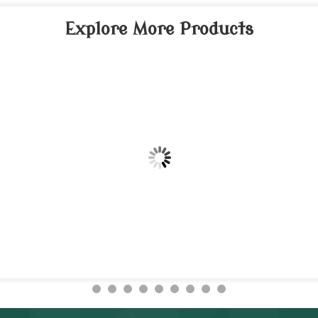
Explore More Products