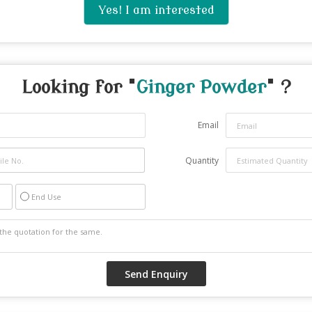
Yes! I am interested
Looking for "
Ginger Powder
" ?
Email
Quantity
End Use