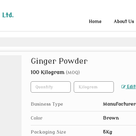
 Ltd.
Home
About Us
Ginger Powder
100 Kilogram
(MOQ)
Edit
Business Type
Manufacturer,
Color
Brown
Packaging Size
5Kg