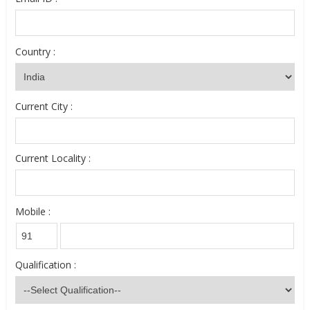
Country :
Current City :
Current Locality :
Mobile :
Qualification :