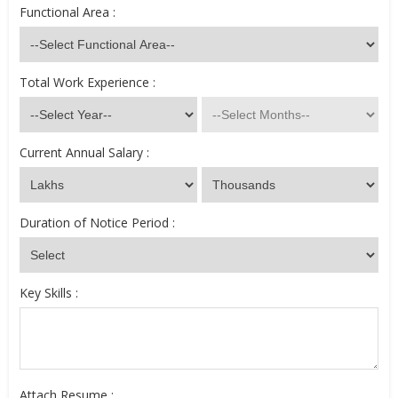
Functional Area :
Total Work Experience :
Current Annual Salary :
Duration of Notice Period :
Key Skills :
Attach Resume :