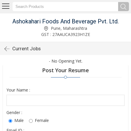
Ashokahari Foods And Beverage Pvt. Ltd.
Pune, Maharashtra
GST : 27AAUCA3923H1ZE
Current Jobs
- No Opening Yet.
Post Your Resume
Your Name :
Gender :
Male
Female
Email ID :